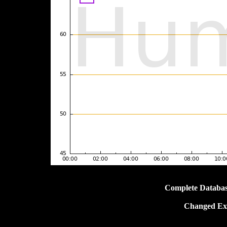
Complete Databas
Changed Ext