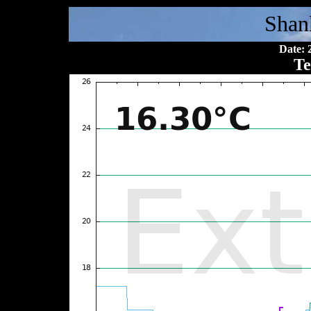
Shan
Date: 
Te