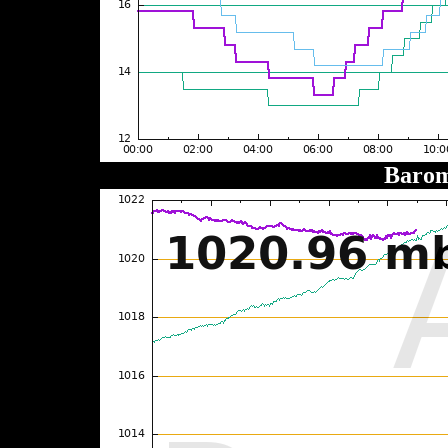
Barom